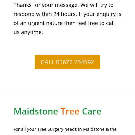
Thanks for your message. We will try to
respond within 24 hours. If your enquiry is
of an urgent nature then feel free to call
us anytime.
CALL 01622 234592
Maidstone
Tree
Care
For all your Tree Surgery needs in Maidstone & the