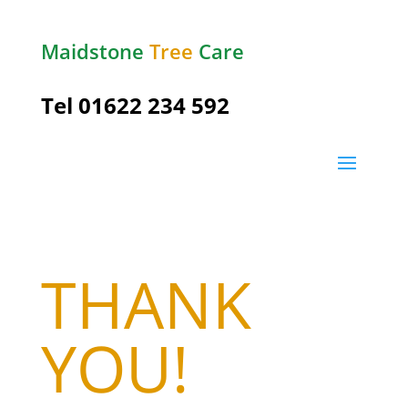
Maidstone
Tree
Care
Tel
01622 234 592
THANK
YOU!