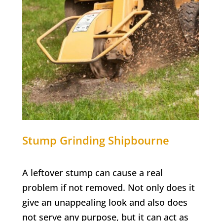
Stump Grinding
Shipbourne
A leftover stump can cause a real
problem if not removed. Not only does it
give an unappealing look and also does
not serve any purpose, but it can act as