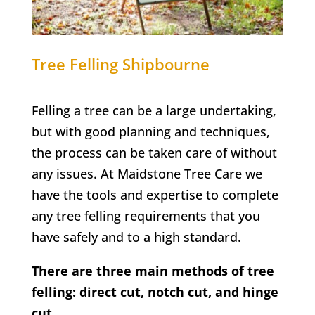
Tree Felling
Shipbourne
Felling a tree can be a large undertaking,
but with good planning and techniques,
the process can be taken care of without
any issues. At Maidstone Tree Care we
have the tools and expertise to complete
any tree felling requirements that you
have safely and to a high standard.
There are three main methods of tree
felling: direct cut, notch cut, and hinge
cut.