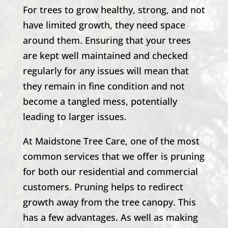
For trees to grow healthy, strong, and not
have limited growth, they need space
around them. Ensuring that your trees
are kept well maintained and checked
regularly for any issues will mean that
they remain in fine condition and not
become a tangled mess, potentially
leading to larger issues.
At Maidstone Tree Care, one of the most
common services that we offer is pruning
for both our residential and commercial
customers. Pruning helps to redirect
growth away from the tree canopy. This
has a few advantages. As well as making