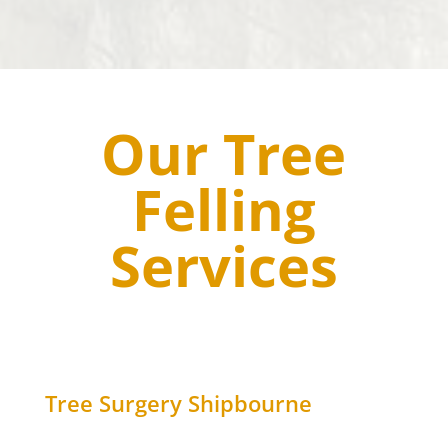
Our Tree
Felling
Services
Tree Surgery
Shipbourne