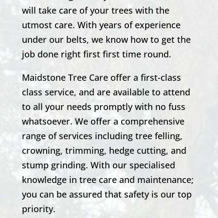
will take care of your trees with the
utmost care. With years of experience
under our belts, we know how to get the
job done right first first time round.
Maidstone Tree Care offer a first-class
class service, and are available to attend
to all your needs promptly with no fuss
whatsoever. We offer a comprehensive
range of services including tree felling,
crowning, trimming, hedge cutting, and
stump grinding. With our specialised
knowledge in tree care and maintenance;
you can be assured that safety is our top
priority.