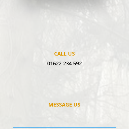
CALL US
01622 234 592
MESSAGE US