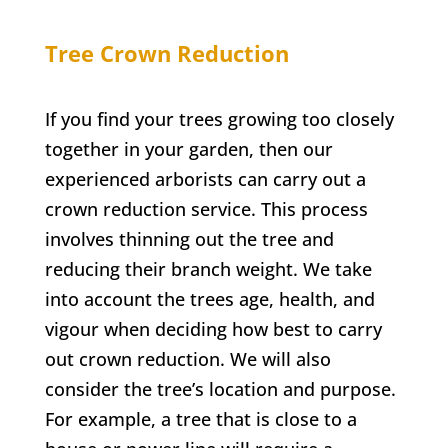
Tree Crown Reduction
If you find your trees growing too closely
together in your garden, then our
experienced arborists can carry out a
crown reduction service. This process
involves thinning out the tree and
reducing their branch weight. We take
into account the trees age, health, and
vigour when deciding how best to carry
out crown reduction. We will also
consider the tree’s location and purpose.
For example, a tree that is close to a