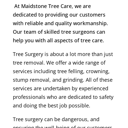
At Maidstone Tree Care, we are
dedicated to providing our customers
with reliable and quality workmanship.
Our team of skilled tree surgeons can
help you with all aspects of tree care.
Tree Surgery is about a lot more than just
tree removal. We offer a wide range of
services including tree felling, crowning,
stump removal, and grinding. All of these
services are undertaken by experienced
professionals who are dedicated to safety
and doing the best job possible.
Tree surgery can be dangerous, and
ensuring the well-being of our customers