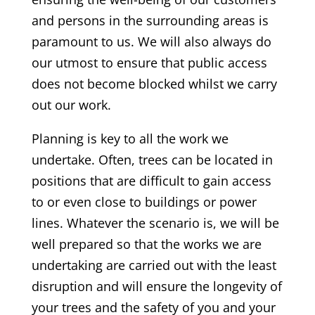
and persons in the surrounding areas is
paramount to us. We will also always do
our utmost to ensure that public access
does not become blocked whilst we carry
out our work.
Planning is key to all the work we
undertake. Often, trees can be located in
positions that are difficult to gain access
to or even close to buildings or power
lines. Whatever the scenario is, we will be
well prepared so that the works we are
undertaking are carried out with the least
disruption and will ensure the longevity of
your trees and the safety of you and your