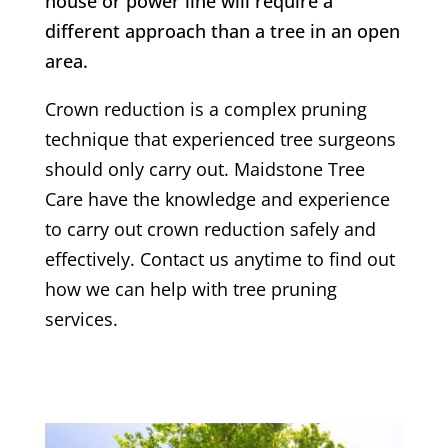
house or power line will require a
different approach than a tree in an open
area.
Crown reduction is a complex pruning
technique that experienced tree surgeons
should only carry out. Maidstone Tree
Care have the knowledge and experience
to carry out crown reduction safely and
effectively. Contact us anytime to find out
how we can help with tree pruning
services.