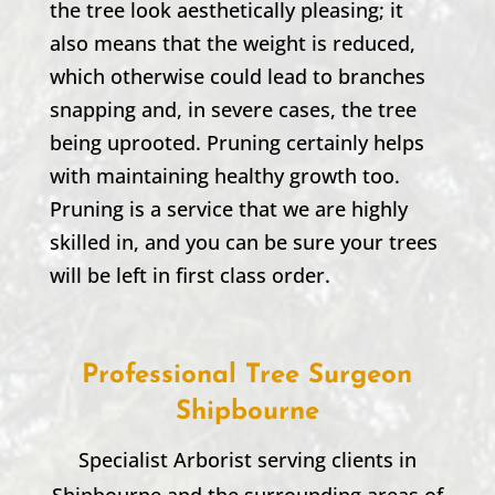
the tree look aesthetically pleasing; it
also means that the weight is reduced,
which otherwise could lead to branches
snapping and, in severe cases, the tree
being uprooted. Pruning certainly helps
with maintaining healthy growth too.
Pruning is a service that we are highly
skilled in, and you can be sure your trees
will be left in first class order.
Professional Tree Surgeon
Shipbourne
Specialist Arborist serving clients in
Shipbourne
and the surrounding areas of