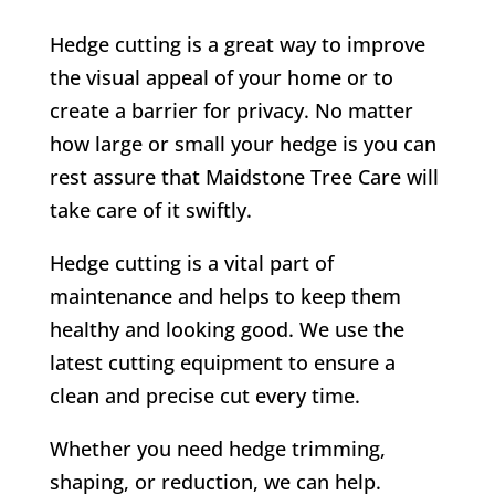
Hedge cutting is a great way to improve
the visual appeal of your home or to
create a barrier for privacy. No matter
how large or small your hedge is you can
rest assure that Maidstone Tree Care will
take care of it swiftly.
Hedge cutting is a vital part of
maintenance and helps to keep them
healthy and looking good. We use the
latest cutting equipment to ensure a
clean and precise cut every time.
Whether you need hedge trimming,
shaping, or reduction, we can help.