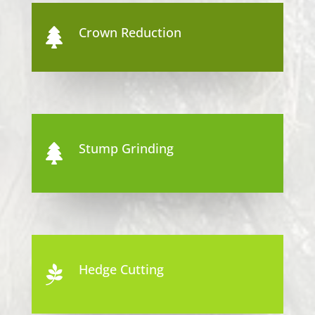
Crown Reduction

Stump Grinding

Hedge Cutting
