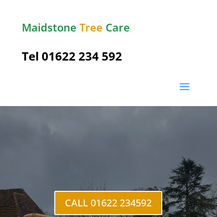
Maidstone
Tree
Care
Tel
01622 234 592
Shipbourne
CALL 01622 234592