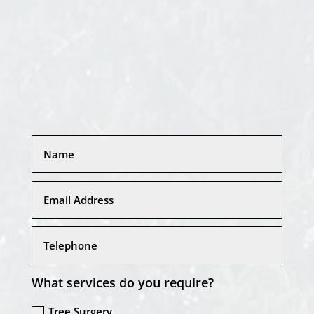
What services do you require?
Tree Surgery