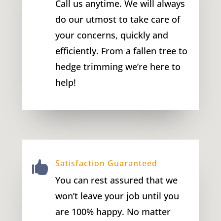
Call us anytime. We will always
do our utmost to take care of
your concerns, quickly and
efficiently. From a fallen tree to
hedge trimming we’re here to
help!
Satisfaction Guaranteed

You can rest assured that we
won’t leave your job until you
are 100% happy. No matter