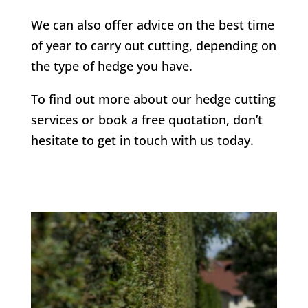
We can also offer advice on the best time
of year to carry out cutting, depending on
the type of hedge you have.
To find out more about our hedge cutting
services or book a free quotation, don’t
hesitate to get in touch with us today.