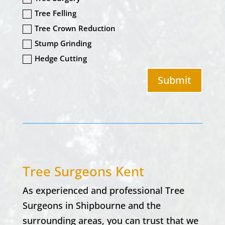
Tree Felling
Tree Crown Reduction
Stump Grinding
Hedge Cutting
Submit
Tree Surgeons Kent
As experienced and professional Tree
Surgeons in
Shipbourne
and the
surrounding areas, you can trust that we