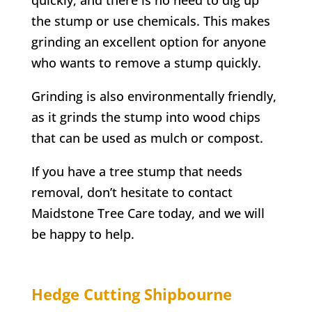
the stump or use chemicals. This makes
grinding an excellent option for anyone
who wants to remove a stump quickly.
Grinding is also environmentally friendly,
as it grinds the stump into wood chips
that can be used as mulch or compost.
If you have a tree stump that needs
removal, don’t hesitate to contact
Maidstone Tree Care today, and we will
be happy to help.
Hedge Cutting
Shipbourne