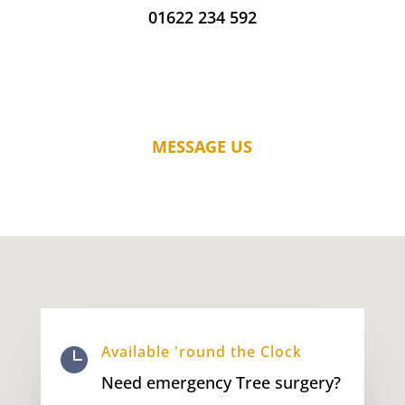
01622 234 592
MESSAGE US
Available 'round the Clock

Need emergency Tree surgery?