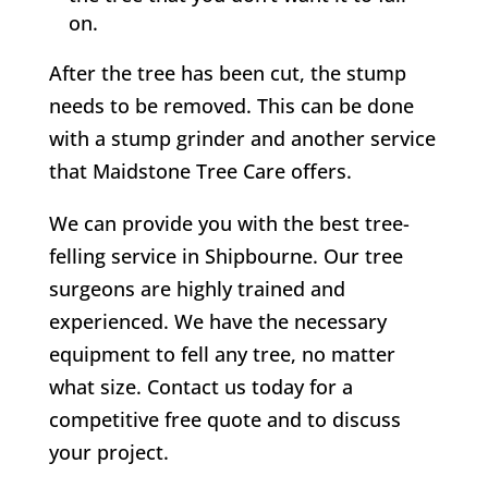
on.
After the tree has been cut, the stump
needs to be removed. This can be done
with a stump grinder and another service
that Maidstone Tree Care offers.
We can provide you with the best tree-
felling service in
Shipbourne
. Our tree
surgeons are highly trained and
experienced. We have the necessary
equipment to fell any tree, no matter
what size. Contact us today for a
competitive free quote and to discuss
your project.