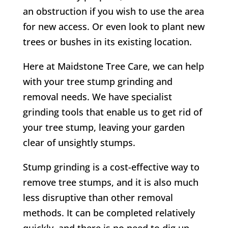
an obstruction if you wish to use the area
for new access. Or even look to plant new
trees or bushes in its existing location.
Here at Maidstone Tree Care, we can help
with your tree stump grinding and
removal needs. We have specialist
grinding tools that enable us to get rid of
your tree stump, leaving your garden
clear of unsightly stumps.
Stump grinding is a cost-effective way to
remove tree stumps, and it is also much
less disruptive than other removal
methods. It can be completed relatively
quickly, and there is no need to dig up