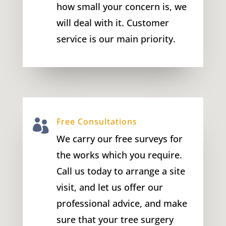
how small your concern is, we
will deal with it. Customer
service is our main priority.
Free Consultations

We carry our free surveys for
the works which you require.
Call us today to arrange a site
visit, and let us offer our
professional advice, and make
sure that your tree surgery