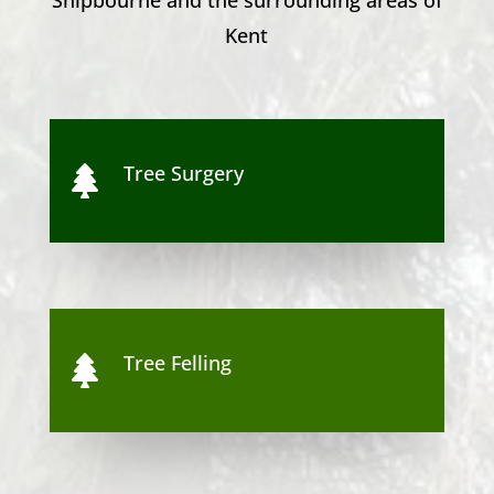
Kent
Tree Surgery

Tree Felling
