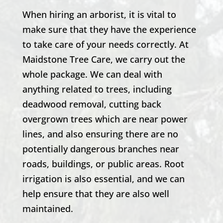
When hiring an arborist, it is vital to
make sure that they have the experience
to take care of your needs correctly. At
Maidstone Tree Care, we carry out the
whole package. We can deal with
anything related to trees, including
deadwood removal, cutting back
overgrown trees which are near power
lines, and also ensuring there are no
potentially dangerous branches near
roads, buildings, or public areas. Root
irrigation is also essential, and we can
help ensure that they are also well
maintained.