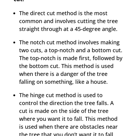
The direct cut method is the most
common and involves cutting the tree
straight through at a 45-degree angle.
The notch cut method involves making
two cuts, a top-notch and a bottom cut.
The top-notch is made first, followed by
the bottom cut. This method is used
when there is a danger of the tree
falling on something, like a house.
The hinge cut method is used to
control the direction the tree falls. A
cut is made on the side of the tree
where you want it to fall. This method
is used when there are obstacles near
the tree that you don’t want it to fall