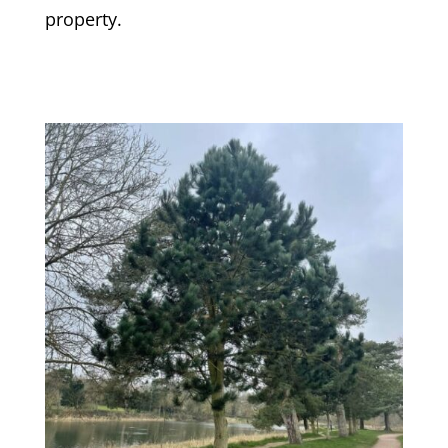
property.