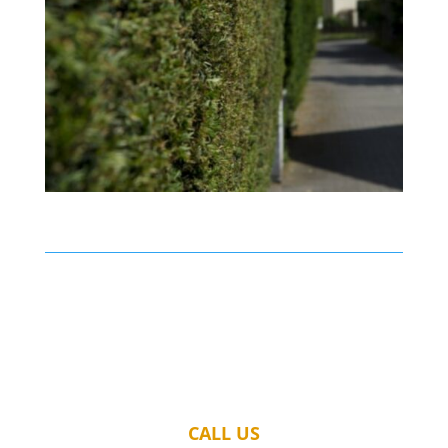
CALL US