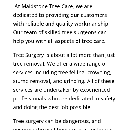
At Maidstone Tree Care, we are
dedicated to providing our customers
with reliable and quality workmanship.
Our team of skilled tree surgeons can
help you with all aspects of tree care.
Tree Surgery is about a lot more than just
tree removal. We offer a wide range of
services including tree felling, crowning,
stump removal, and grinding. All of these
services are undertaken by experienced
professionals who are dedicated to safety
and doing the best job possible.
Tree surgery can be dangerous, and
ensuring the well-being of our customers