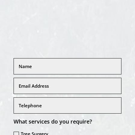
What services do you require?
Tree Surgery