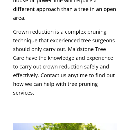
house or power line will require a
different approach than a tree in an open
area.
Crown reduction is a complex pruning
technique that experienced tree surgeons
should only carry out. Maidstone Tree
Care have the knowledge and experience
to carry out crown reduction safely and
effectively. Contact us anytime to find out
how we can help with tree pruning
services.