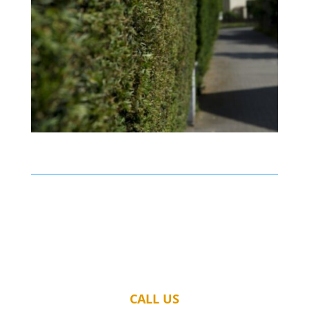
CALL US