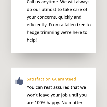
Call us anytime. We will always
do our utmost to take care of
your concerns, quickly and
efficiently. From a fallen tree to
hedge trimming we’re here to
help!
Satisfaction Guaranteed

You can rest assured that we
won’t leave your job until you
are 100% happy. No matter