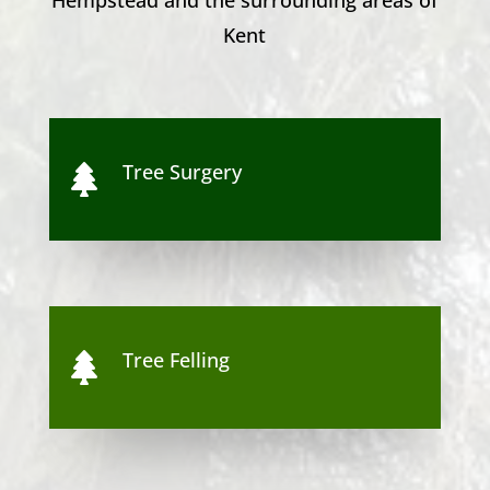
Kent
Tree Surgery

Tree Felling
