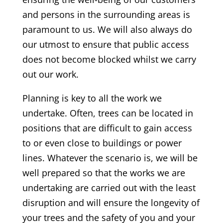
and persons in the surrounding areas is
paramount to us. We will also always do
our utmost to ensure that public access
does not become blocked whilst we carry
out our work.
Planning is key to all the work we
undertake. Often, trees can be located in
positions that are difficult to gain access
to or even close to buildings or power
lines. Whatever the scenario is, we will be
well prepared so that the works we are
undertaking are carried out with the least
disruption and will ensure the longevity of
your trees and the safety of you and your