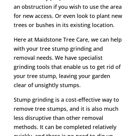
an obstruction if you wish to use the area
for new access. Or even look to plant new
trees or bushes in its existing location.
Here at Maidstone Tree Care, we can help
with your tree stump grinding and
removal needs. We have specialist
grinding tools that enable us to get rid of
your tree stump, leaving your garden
clear of unsightly stumps.
Stump grinding is a cost-effective way to
remove tree stumps, and it is also much
less disruptive than other removal
methods. It can be completed relatively
quickly, and there is no need to dig up