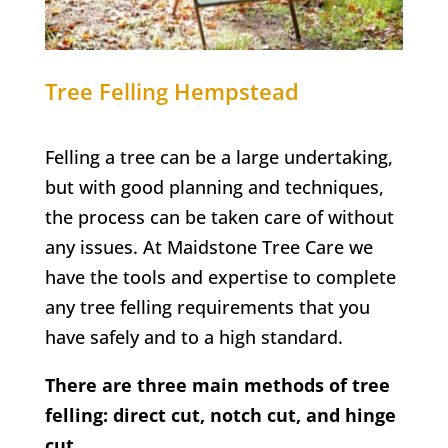
Tree Felling
Hempstead
Felling a tree can be a large undertaking,
but with good planning and techniques,
the process can be taken care of without
any issues. At Maidstone Tree Care we
have the tools and expertise to complete
any tree felling requirements that you
have safely and to a high standard.
There are three main methods of tree
felling: direct cut, notch cut, and hinge
cut.