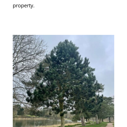
property.