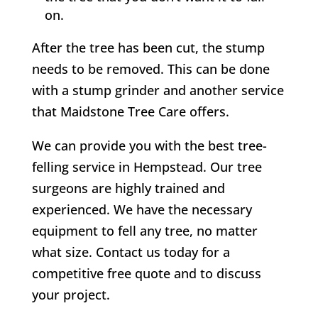
on.
After the tree has been cut, the stump
needs to be removed. This can be done
with a stump grinder and another service
that Maidstone Tree Care offers.
We can provide you with the best tree-
felling service in
Hempstead
. Our tree
surgeons are highly trained and
experienced. We have the necessary
equipment to fell any tree, no matter
what size. Contact us today for a
competitive free quote and to discuss
your project.