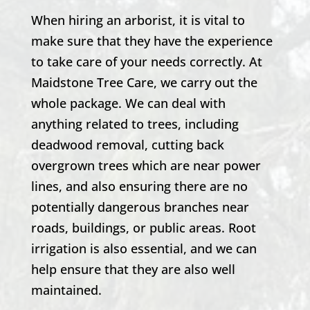
When hiring an arborist, it is vital to
make sure that they have the experience
to take care of your needs correctly. At
Maidstone Tree Care, we carry out the
whole package. We can deal with
anything related to trees, including
deadwood removal, cutting back
overgrown trees which are near power
lines, and also ensuring there are no
potentially dangerous branches near
roads, buildings, or public areas. Root
irrigation is also essential, and we can
help ensure that they are also well
maintained.