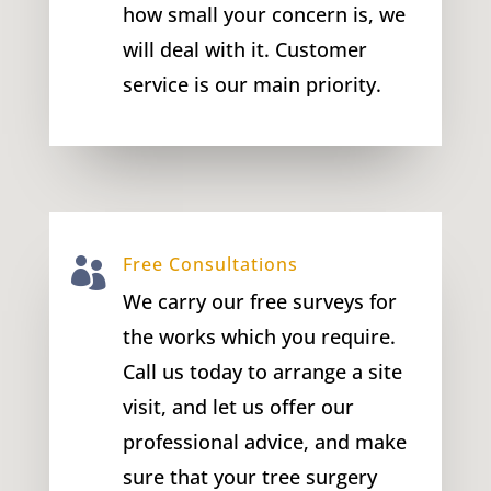
how small your concern is, we
will deal with it. Customer
service is our main priority.
Free Consultations

We carry our free surveys for
the works which you require.
Call us today to arrange a site
visit, and let us offer our
professional advice, and make
sure that your tree surgery