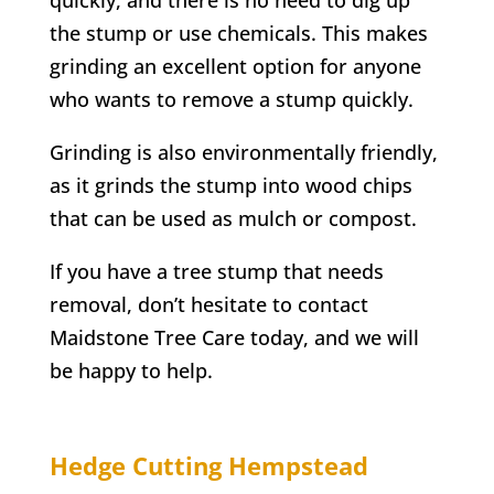
the stump or use chemicals. This makes
grinding an excellent option for anyone
who wants to remove a stump quickly.
Grinding is also environmentally friendly,
as it grinds the stump into wood chips
that can be used as mulch or compost.
If you have a tree stump that needs
removal, don’t hesitate to contact
Maidstone Tree Care today, and we will
be happy to help.
Hedge Cutting
Hempstead