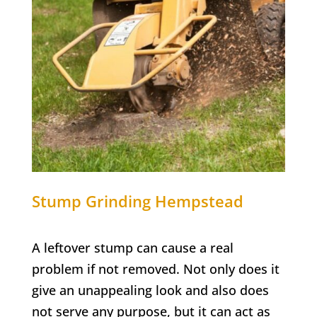
Stump Grinding
Hempstead
A leftover stump can cause a real
problem if not removed. Not only does it
give an unappealing look and also does
not serve any purpose, but it can act as