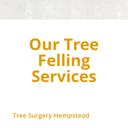
Our Tree
Felling
Services
Tree Surgery
Hempstead