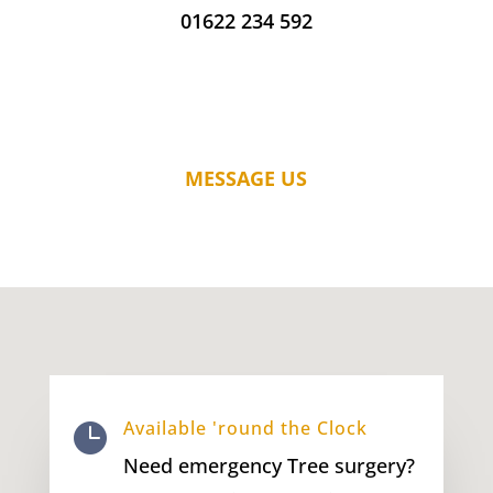
01622 234 592
MESSAGE US
Available 'round the Clock

Need emergency Tree surgery?