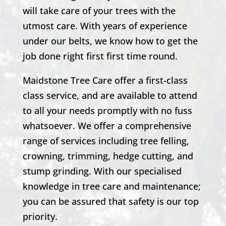
will take care of your trees with the
utmost care. With years of experience
under our belts, we know how to get the
job done right first first time round.
Maidstone Tree Care offer a first-class
class service, and are available to attend
to all your needs promptly with no fuss
whatsoever. We offer a comprehensive
range of services including tree felling,
crowning, trimming, hedge cutting, and
stump grinding. With our specialised
knowledge in tree care and maintenance;
you can be assured that safety is our top
priority.