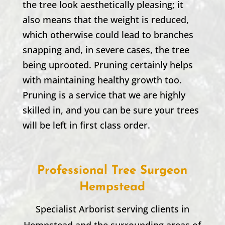
the tree look aesthetically pleasing; it
also means that the weight is reduced,
which otherwise could lead to branches
snapping and, in severe cases, the tree
being uprooted. Pruning certainly helps
with maintaining healthy growth too.
Pruning is a service that we are highly
skilled in, and you can be sure your trees
will be left in first class order.
Professional Tree Surgeon
Hempstead
Specialist Arborist serving clients in
Hempstead
and the surrounding areas of