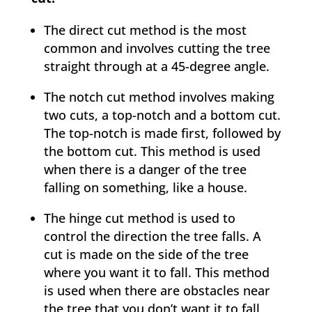
The direct cut method is the most
common and involves cutting the tree
straight through at a 45-degree angle.
The notch cut method involves making
two cuts, a top-notch and a bottom cut.
The top-notch is made first, followed by
the bottom cut. This method is used
when there is a danger of the tree
falling on something, like a house.
The hinge cut method is used to
control the direction the tree falls. A
cut is made on the side of the tree
where you want it to fall. This method
is used when there are obstacles near
the tree that you don’t want it to fall