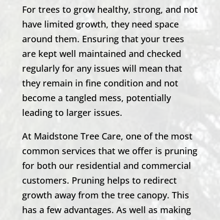
For trees to grow healthy, strong, and not
have limited growth, they need space
around them. Ensuring that your trees
are kept well maintained and checked
regularly for any issues will mean that
they remain in fine condition and not
become a tangled mess, potentially
leading to larger issues.
At Maidstone Tree Care, one of the most
common services that we offer is pruning
for both our residential and commercial
customers. Pruning helps to redirect
growth away from the tree canopy. This
has a few advantages. As well as making