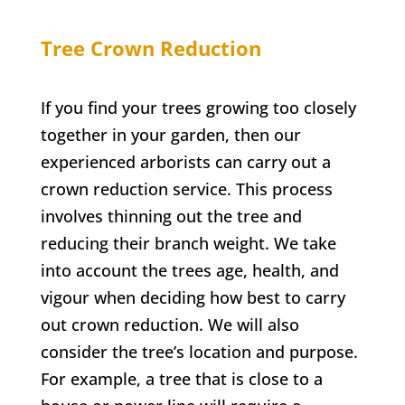
Tree Crown Reduction
If you find your trees growing too closely
together in your garden, then our
experienced arborists can carry out a
crown reduction service. This process
involves thinning out the tree and
reducing their branch weight. We take
into account the trees age, health, and
vigour when deciding how best to carry
out crown reduction. We will also
consider the tree’s location and purpose.
For example, a tree that is close to a