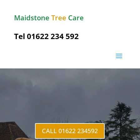
Maidstone
Tree
Care
Tel
01622 234 592
Hempstead
CALL 01622 234592