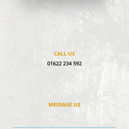
CALL US
01622 234 592
MESSAGE US