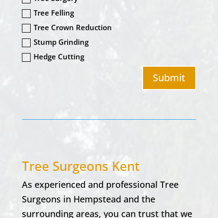
Tree Felling
Tree Crown Reduction
Stump Grinding
Hedge Cutting
Submit
Tree Surgeons Kent
As experienced and professional Tree
Surgeons in
Hempstead
and the
surrounding areas, you can trust that we