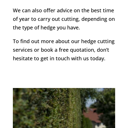
We can also offer advice on the best time
of year to carry out cutting, depending on
the type of hedge you have.
To find out more about our hedge cutting
services or book a free quotation, don’t
hesitate to get in touch with us today.