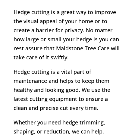
Hedge cutting is a great way to improve
the visual appeal of your home or to
create a barrier for privacy. No matter
how large or small your hedge is you can
rest assure that Maidstone Tree Care will
take care of it swiftly.
Hedge cutting is a vital part of
maintenance and helps to keep them
healthy and looking good. We use the
latest cutting equipment to ensure a
clean and precise cut every time.
Whether you need hedge trimming,
shaping, or reduction, we can help.