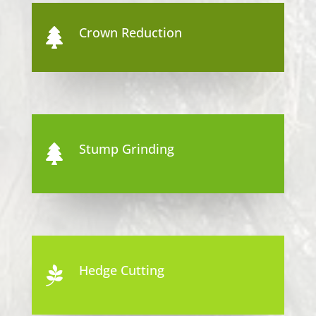
Crown Reduction

Stump Grinding

Hedge Cutting
