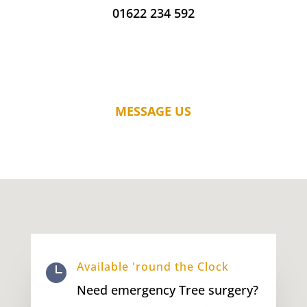
01622 234 592
MESSAGE US
Available 'round the Clock

Need emergency Tree surgery?