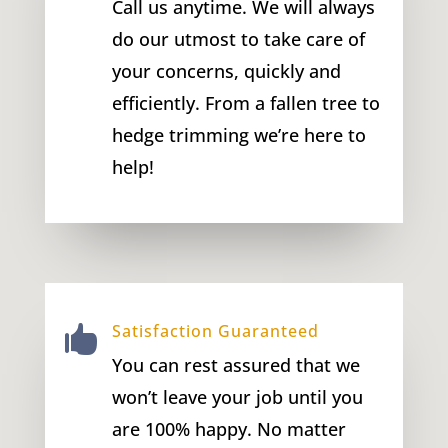
Call us anytime. We will always
do our utmost to take care of
your concerns, quickly and
efficiently. From a fallen tree to
hedge trimming we’re here to
help!
Satisfaction Guaranteed

You can rest assured that we
won’t leave your job until you
are 100% happy. No matter