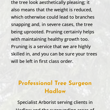
the tree look aesthetically pleasing; it
also means that the weight is reduced,
which otherwise could lead to branches
snapping and, in severe cases, the tree
being uprooted. Pruning certainly helps
with maintaining healthy growth too.
Pruning is a service that we are highly
skilled in, and you can be sure your trees
will be left in first class order.
Professional Tree Surgeon
Hadlow
Specialist Arborist serving clients in
Hadlow
and the surrounding areas of