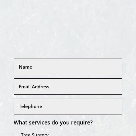
What services do you require?
Tree Surgery