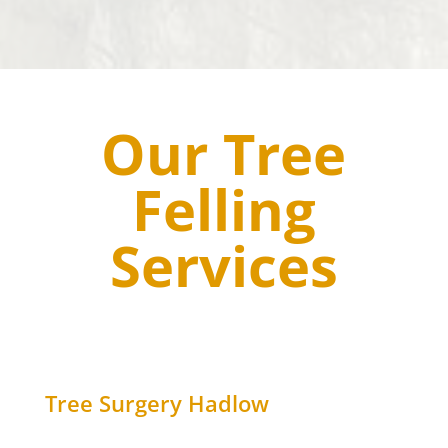
Our Tree
Felling
Services
Tree Surgery
Hadlow