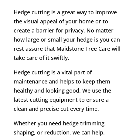
Hedge cutting is a great way to improve
the visual appeal of your home or to
create a barrier for privacy. No matter
how large or small your hedge is you can
rest assure that Maidstone Tree Care will
take care of it swiftly.
Hedge cutting is a vital part of
maintenance and helps to keep them
healthy and looking good. We use the
latest cutting equipment to ensure a
clean and precise cut every time.
Whether you need hedge trimming,
shaping, or reduction, we can help.