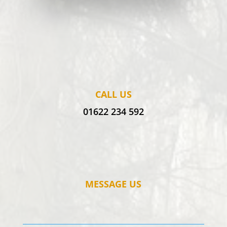
CALL US
01622 234 592
MESSAGE US