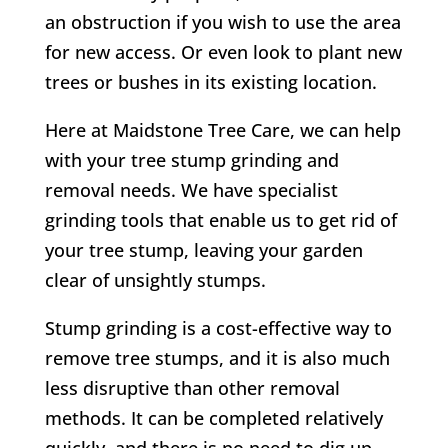
an obstruction if you wish to use the area
for new access. Or even look to plant new
trees or bushes in its existing location.
Here at Maidstone Tree Care, we can help
with your tree stump grinding and
removal needs. We have specialist
grinding tools that enable us to get rid of
your tree stump, leaving your garden
clear of unsightly stumps.
Stump grinding is a cost-effective way to
remove tree stumps, and it is also much
less disruptive than other removal
methods. It can be completed relatively
quickly, and there is no need to dig up