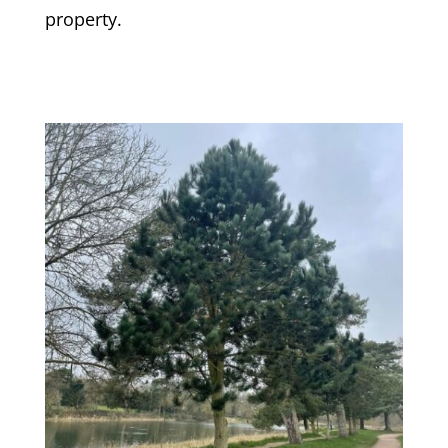
property.