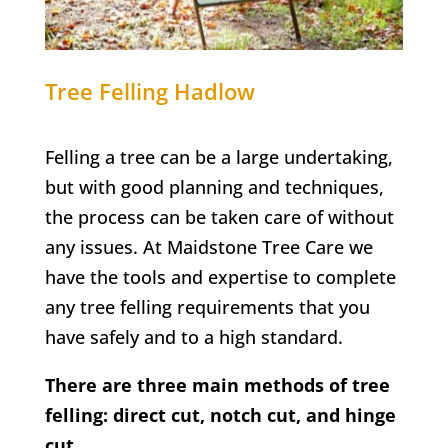
Tree Felling
Hadlow
Felling a tree can be a large undertaking,
but with good planning and techniques,
the process can be taken care of without
any issues. At Maidstone Tree Care we
have the tools and expertise to complete
any tree felling requirements that you
have safely and to a high standard.
There are three main methods of tree
felling: direct cut, notch cut, and hinge
cut.