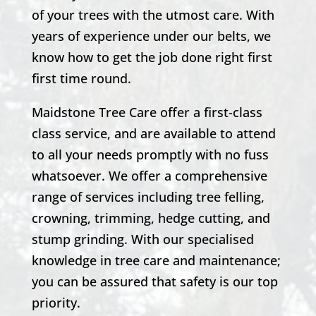
of your trees with the utmost care. With
years of experience under our belts, we
know how to get the job done right first
first time round.
Maidstone Tree Care offer a first-class
class service, and are available to attend
to all your needs promptly with no fuss
whatsoever. We offer a comprehensive
range of services including tree felling,
crowning, trimming, hedge cutting, and
stump grinding. With our specialised
knowledge in tree care and maintenance;
you can be assured that safety is our top
priority.