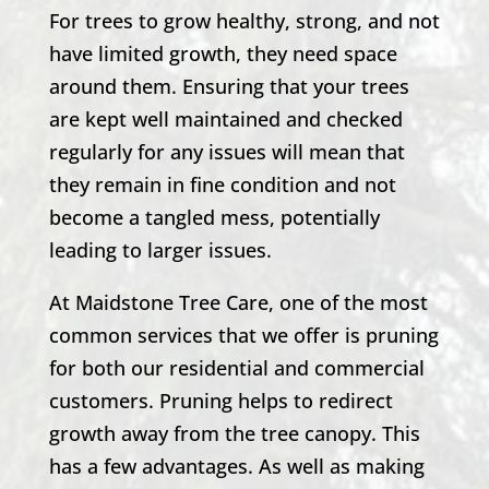
For trees to grow healthy, strong, and not
have limited growth, they need space
around them. Ensuring that your trees
are kept well maintained and checked
regularly for any issues will mean that
they remain in fine condition and not
become a tangled mess, potentially
leading to larger issues.
At Maidstone Tree Care, one of the most
common services that we offer is pruning
for both our residential and commercial
customers. Pruning helps to redirect
growth away from the tree canopy. This
has a few advantages. As well as making