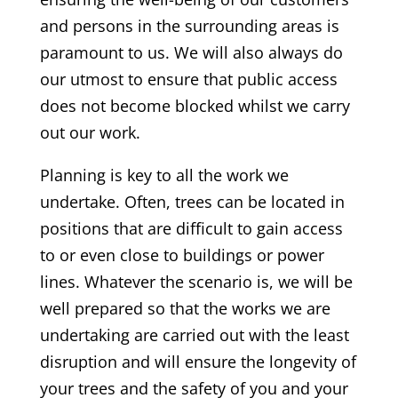
and persons in the surrounding areas is
paramount to us. We will also always do
our utmost to ensure that public access
does not become blocked whilst we carry
out our work.
Planning is key to all the work we
undertake. Often, trees can be located in
positions that are difficult to gain access
to or even close to buildings or power
lines. Whatever the scenario is, we will be
well prepared so that the works we are
undertaking are carried out with the least
disruption and will ensure the longevity of
your trees and the safety of you and your