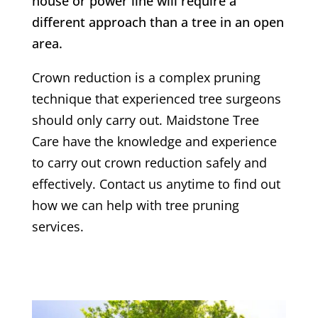
house or power line will require a
different approach than a tree in an open
area.
Crown reduction is a complex pruning
technique that experienced tree surgeons
should only carry out. Maidstone Tree
Care have the knowledge and experience
to carry out crown reduction safely and
effectively. Contact us anytime to find out
how we can help with tree pruning
services.