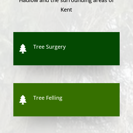
Kent
Tree Surgery

Tree Felling
