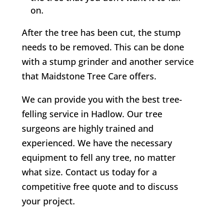
on.
After the tree has been cut, the stump
needs to be removed. This can be done
with a stump grinder and another service
that Maidstone Tree Care offers.
We can provide you with the best tree-
felling service in
Hadlow
. Our tree
surgeons are highly trained and
experienced. We have the necessary
equipment to fell any tree, no matter
what size. Contact us today for a
competitive free quote and to discuss
your project.