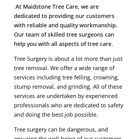
At Maidstone Tree Care, we are
dedicated to providing our customers
with reliable and quality workmanship.
Our team of skilled tree surgeons can
help you with all aspects of tree care.
Tree Surgery is about a lot more than just
tree removal. We offer a wide range of
services including tree felling, crowning,
stump removal, and grinding. All of these
services are undertaken by experienced
professionals who are dedicated to safety
and doing the best job possible.
Tree surgery can be dangerous, and
ensuring the well-being of our customers