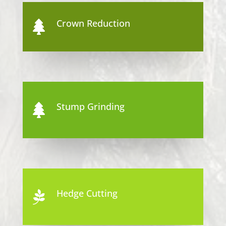
Crown Reduction

Stump Grinding

Hedge Cutting
