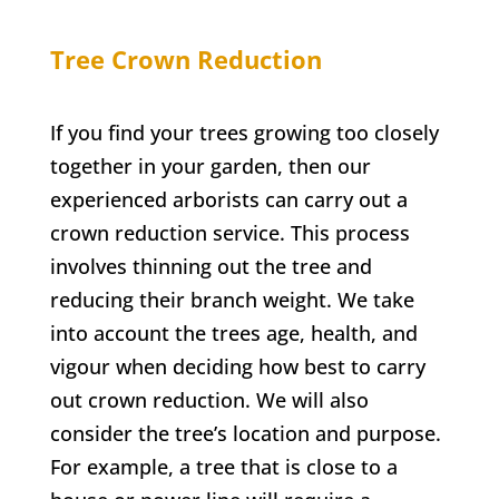
Tree Crown Reduction
If you find your trees growing too closely
together in your garden, then our
experienced arborists can carry out a
crown reduction service. This process
involves thinning out the tree and
reducing their branch weight. We take
into account the trees age, health, and
vigour when deciding how best to carry
out crown reduction. We will also
consider the tree’s location and purpose.
For example, a tree that is close to a