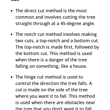
The direct cut method is the most
common and involves cutting the tree
straight through at a 45-degree angle.
The notch cut method involves making
two cuts, a top-notch and a bottom cut.
The top-notch is made first, followed by
the bottom cut. This method is used
when there is a danger of the tree
falling on something, like a house.
The hinge cut method is used to
control the direction the tree falls. A
cut is made on the side of the tree
where you want it to fall. This method
is used when there are obstacles near
the tree that you don’t want it to fall