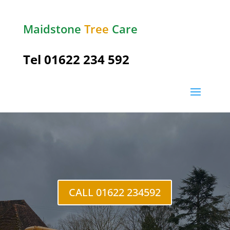
Maidstone
Tree
Care
Tel
01622 234 592
Hadlow
CALL 01622 234592