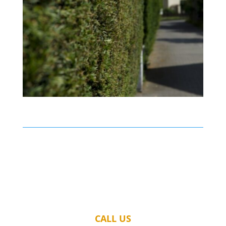
CALL US