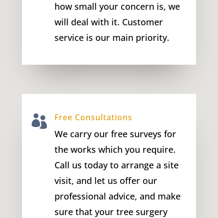
how small your concern is, we
will deal with it. Customer
service is our main priority.
Free Consultations

We carry our free surveys for
the works which you require.
Call us today to arrange a site
visit, and let us offer our
professional advice, and make
sure that your tree surgery