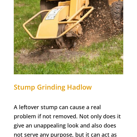
Stump Grinding
Hadlow
A leftover stump can cause a real
problem if not removed. Not only does it
give an unappealing look and also does
not serve any purpose, but it can act as