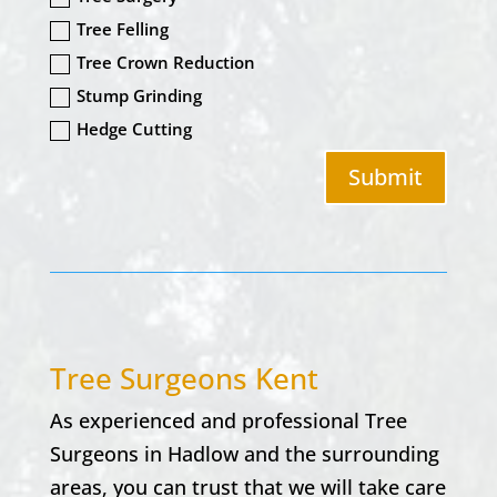
Tree Felling
Tree Crown Reduction
Stump Grinding
Hedge Cutting
Submit
Tree Surgeons Kent
As experienced and professional Tree
Surgeons in
Hadlow
and the surrounding
areas, you can trust that we will take care