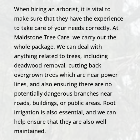
When hiring an arborist, it is vital to
make sure that they have the experience
to take care of your needs correctly. At
Maidstone Tree Care, we carry out the
whole package. We can deal with
anything related to trees, including
deadwood removal, cutting back
overgrown trees which are near power
lines, and also ensuring there are no
potentially dangerous branches near
roads, buildings, or public areas. Root
irrigation is also essential, and we can
help ensure that they are also well
maintained.