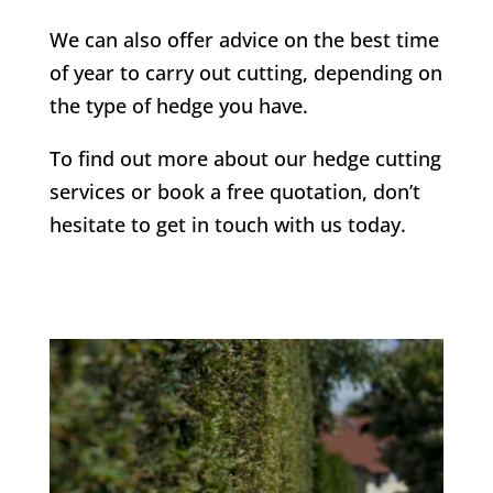
We can also offer advice on the best time
of year to carry out cutting, depending on
the type of hedge you have.
To find out more about our hedge cutting
services or book a free quotation, don’t
hesitate to get in touch with us today.