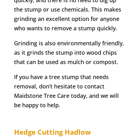
the stump or use chemicals. This makes
grinding an excellent option for anyone
who wants to remove a stump quickly.
Grinding is also environmentally friendly,
as it grinds the stump into wood chips
that can be used as mulch or compost.
If you have a tree stump that needs
removal, don’t hesitate to contact
Maidstone Tree Care today, and we will
be happy to help.
Hedge Cutting
Hadlow