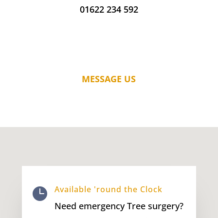
01622 234 592
MESSAGE US
Available 'round the Clock

Need emergency Tree surgery?