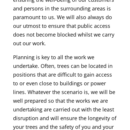
and persons in the surrounding areas is
paramount to us. We will also always do
our utmost to ensure that public access
does not become blocked whilst we carry
out our work.
Planning is key to all the work we
undertake. Often, trees can be located in
positions that are difficult to gain access
to or even close to buildings or power
lines. Whatever the scenario is, we will be
well prepared so that the works we are
undertaking are carried out with the least
disruption and will ensure the longevity of
your trees and the safety of you and your