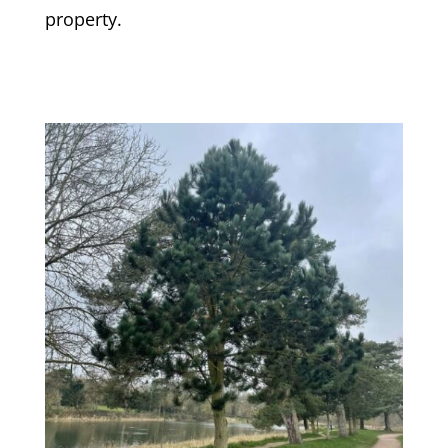
property.