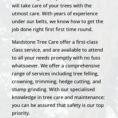
will take care of your trees with the
utmost care. With years of experience
under our belts, we know how to get the
job done right first first time round.
Maidstone Tree Care offer a first-class
class service, and are available to attend
to all your needs promptly with no fuss
whatsoever. We offer a comprehensive
range of services including tree felling,
crowning, trimming, hedge cutting, and
stump grinding. With our specialised
knowledge in tree care and maintenance;
you can be assured that safety is our top
priority.