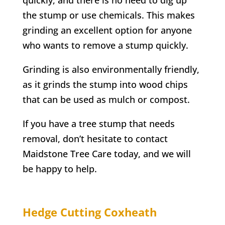
the stump or use chemicals. This makes
grinding an excellent option for anyone
who wants to remove a stump quickly.
Grinding is also environmentally friendly,
as it grinds the stump into wood chips
that can be used as mulch or compost.
If you have a tree stump that needs
removal, don’t hesitate to contact
Maidstone Tree Care today, and we will
be happy to help.
Hedge Cutting
Coxheath