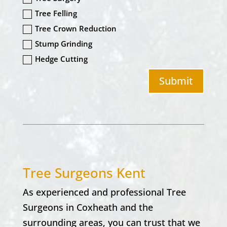
Tree Felling
Tree Crown Reduction
Stump Grinding
Hedge Cutting
Submit
Tree Surgeons Kent
As experienced and professional Tree
Surgeons in
Coxheath
and the
surrounding areas, you can trust that we