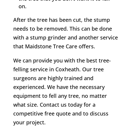
on.
After the tree has been cut, the stump
needs to be removed. This can be done
with a stump grinder and another service
that Maidstone Tree Care offers.
We can provide you with the best tree-
felling service in
Coxheath
. Our tree
surgeons are highly trained and
experienced. We have the necessary
equipment to fell any tree, no matter
what size. Contact us today for a
competitive free quote and to discuss
your project.