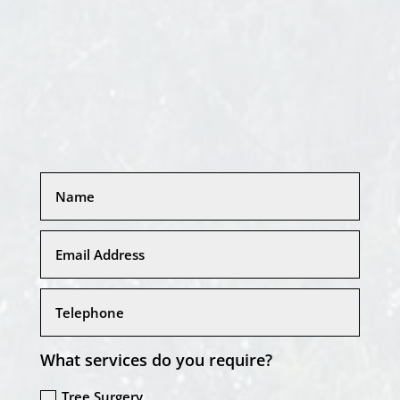
What services do you require?
Tree Surgery