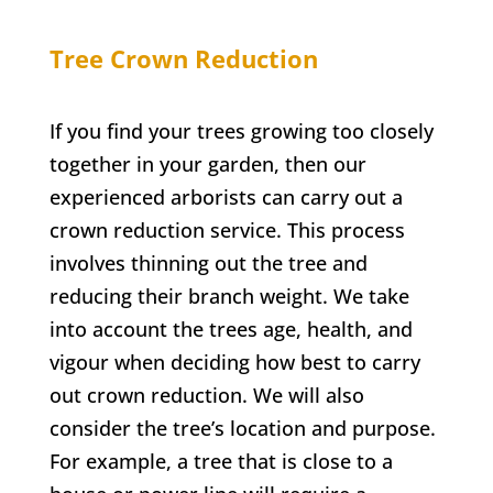
Tree Crown Reduction
If you find your trees growing too closely
together in your garden, then our
experienced arborists can carry out a
crown reduction service. This process
involves thinning out the tree and
reducing their branch weight. We take
into account the trees age, health, and
vigour when deciding how best to carry
out crown reduction. We will also
consider the tree’s location and purpose.
For example, a tree that is close to a