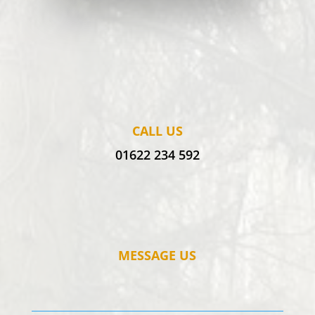
CALL US
01622 234 592
MESSAGE US