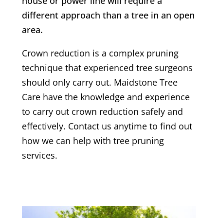
house or power line will require a
different approach than a tree in an open
area.
Crown reduction is a complex pruning
technique that experienced tree surgeons
should only carry out. Maidstone Tree
Care have the knowledge and experience
to carry out crown reduction safely and
effectively. Contact us anytime to find out
how we can help with tree pruning
services.