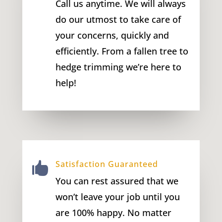
Call us anytime. We will always
do our utmost to take care of
your concerns, quickly and
efficiently. From a fallen tree to
hedge trimming we’re here to
help!
Satisfaction Guaranteed

You can rest assured that we
won’t leave your job until you
are 100% happy. No matter