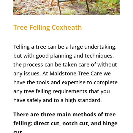
Tree Felling
Coxheath
Felling a tree can be a large undertaking,
but with good planning and techniques,
the process can be taken care of without
any issues. At Maidstone Tree Care we
have the tools and expertise to complete
any tree felling requirements that you
have safely and to a high standard.
There are three main methods of tree
felling: direct cut, notch cut, and hinge
cut.