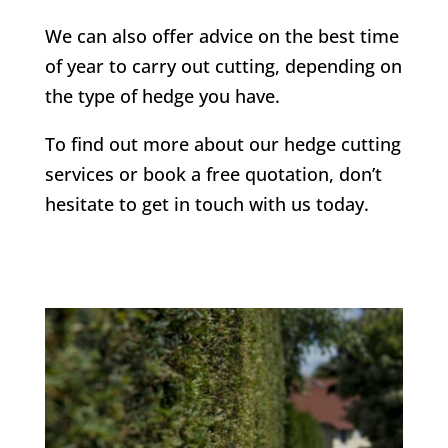
We can also offer advice on the best time
of year to carry out cutting, depending on
the type of hedge you have.
To find out more about our hedge cutting
services or book a free quotation, don’t
hesitate to get in touch with us today.