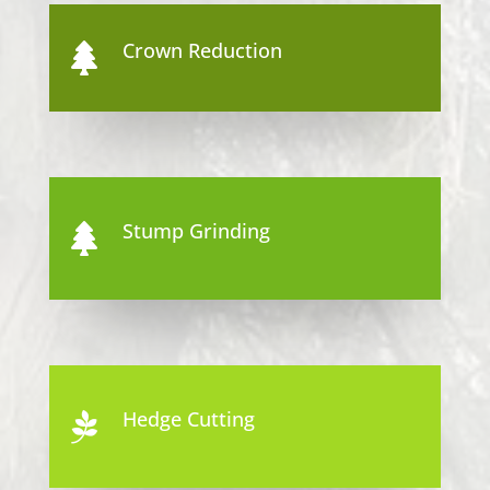
Crown Reduction

Stump Grinding

Hedge Cutting
