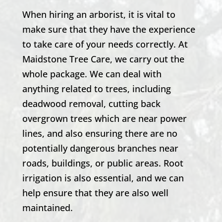
When hiring an arborist, it is vital to
make sure that they have the experience
to take care of your needs correctly. At
Maidstone Tree Care, we carry out the
whole package. We can deal with
anything related to trees, including
deadwood removal, cutting back
overgrown trees which are near power
lines, and also ensuring there are no
potentially dangerous branches near
roads, buildings, or public areas. Root
irrigation is also essential, and we can
help ensure that they are also well
maintained.