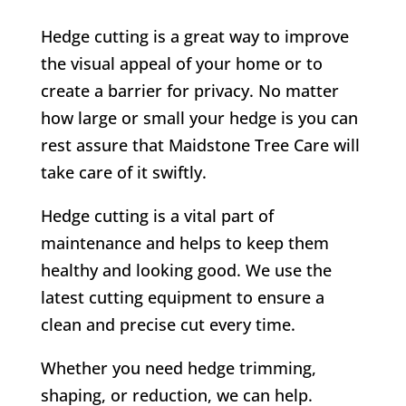
Hedge cutting is a great way to improve
the visual appeal of your home or to
create a barrier for privacy. No matter
how large or small your hedge is you can
rest assure that Maidstone Tree Care will
take care of it swiftly.
Hedge cutting is a vital part of
maintenance and helps to keep them
healthy and looking good. We use the
latest cutting equipment to ensure a
clean and precise cut every time.
Whether you need hedge trimming,
shaping, or reduction, we can help.