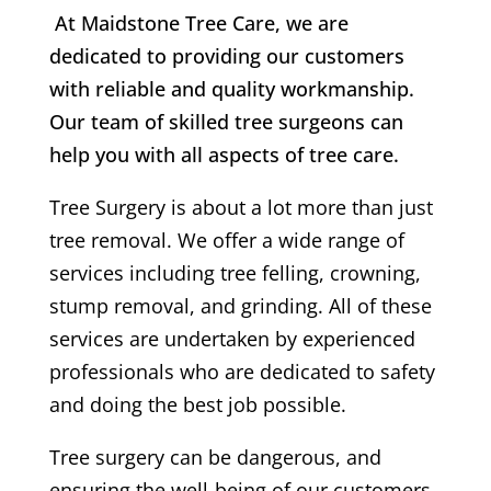
At Maidstone Tree Care, we are
dedicated to providing our customers
with reliable and quality workmanship.
Our team of skilled tree surgeons can
help you with all aspects of tree care.
Tree Surgery is about a lot more than just
tree removal. We offer a wide range of
services including tree felling, crowning,
stump removal, and grinding. All of these
services are undertaken by experienced
professionals who are dedicated to safety
and doing the best job possible.
Tree surgery can be dangerous, and
ensuring the well-being of our customers