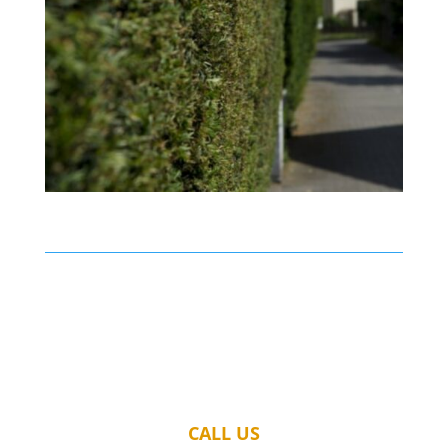
CALL US