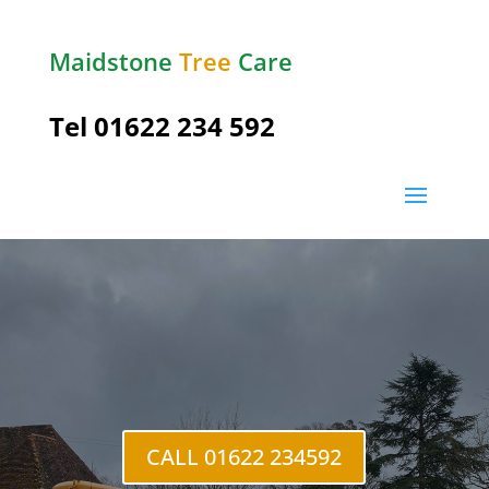
Maidstone
Tree
Care
Tel
01622 234 592
Coxheath
CALL 01622 234592