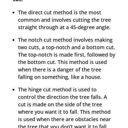
The direct cut method is the most
common and involves cutting the tree
straight through at a 45-degree angle.
The notch cut method involves making
two cuts, a top-notch and a bottom cut.
The top-notch is made first, followed by
the bottom cut. This method is used
when there is a danger of the tree
falling on something, like a house.
The hinge cut method is used to
control the direction the tree falls. A
cut is made on the side of the tree
where you want it to fall. This method
is used when there are obstacles near
the tree that you don’t want it to fall