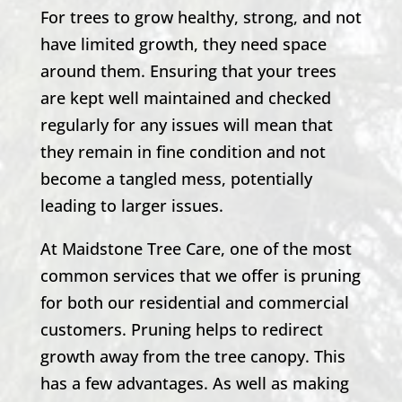
For trees to grow healthy, strong, and not
have limited growth, they need space
around them. Ensuring that your trees
are kept well maintained and checked
regularly for any issues will mean that
they remain in fine condition and not
become a tangled mess, potentially
leading to larger issues.
At Maidstone Tree Care, one of the most
common services that we offer is pruning
for both our residential and commercial
customers. Pruning helps to redirect
growth away from the tree canopy. This
has a few advantages. As well as making