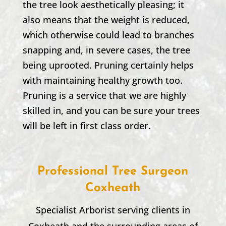
the tree look aesthetically pleasing; it
also means that the weight is reduced,
which otherwise could lead to branches
snapping and, in severe cases, the tree
being uprooted. Pruning certainly helps
with maintaining healthy growth too.
Pruning is a service that we are highly
skilled in, and you can be sure your trees
will be left in first class order.
Professional Tree Surgeon
Coxheath
Specialist Arborist serving clients in
Coxheath
and the surrounding areas of