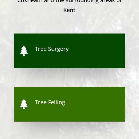
Kent
Tree Surgery

Tree Felling
