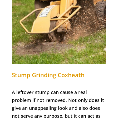
Stump Grinding
Coxheath
A leftover stump can cause a real
problem if not removed. Not only does it
give an unappealing look and also does
not serve any purpose, but it can act as