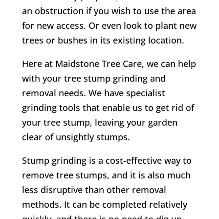
an obstruction if you wish to use the area
for new access. Or even look to plant new
trees or bushes in its existing location.
Here at Maidstone Tree Care, we can help
with your tree stump grinding and
removal needs. We have specialist
grinding tools that enable us to get rid of
your tree stump, leaving your garden
clear of unsightly stumps.
Stump grinding is a cost-effective way to
remove tree stumps, and it is also much
less disruptive than other removal
methods. It can be completed relatively
quickly, and there is no need to dig up