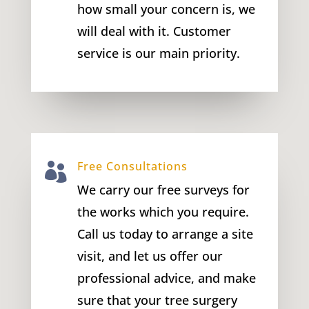
how small your concern is, we
will deal with it. Customer
service is our main priority.
Free Consultations

We carry our free surveys for
the works which you require.
Call us today to arrange a site
visit, and let us offer our
professional advice, and make
sure that your tree surgery