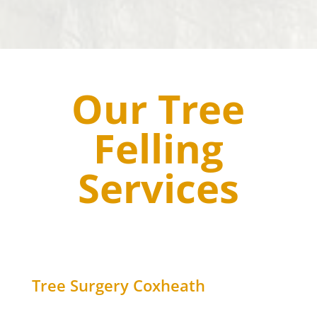
Our Tree
Felling
Services
Tree Surgery
Coxheath