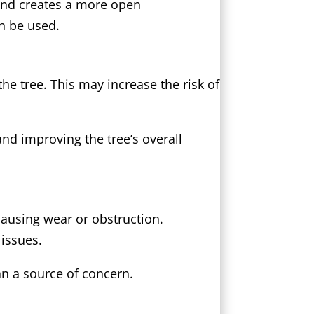
 and creates a more open
n be used.
he tree. This may increase the risk of
nd improving the tree’s overall
causing wear or obstruction.
issues.
an a source of concern.