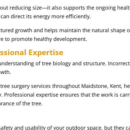
bout reducing size—it also supports the ongoing healt
can direct its energy more efficiently.
tured growth and helps maintain the natural shape of
are to promote healthy development.
ssional Expertise
nderstanding of tree biology and structure. Incorrect
owth.
 tree surgery services throughout Maidstone, Kent,
y. Professional expertise ensures that the work is carr
rance of the tree.
afety and usability of your outdoor space, but they 