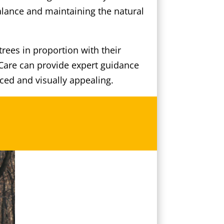
alance and maintaining the natural
rees in proportion with their
 Care can provide expert guidance
ced and visually appealing.