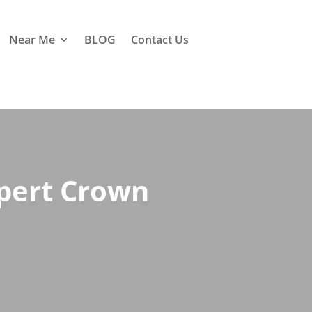
Near Me
BLOG
Contact Us
xpert Crown