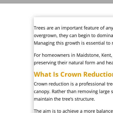
Trees are an important feature of an
overgrown, they can begin to dominate
Managing this growth is essential to
For homeowners in Maidstone, Kent, c
preserving their natural form and hea
What Is Crown Reductio
Crown reduction is a professional tre
canopy. Rather than removing large s
maintain the tree’s structure.
The aim is to achieve a more balance