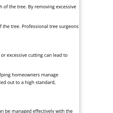
h of the tree. By removing excessive
 the tree. Professional tree surgeons
 or excessive cutting can lead to
 helping homeowners manage
ied out to a high standard,
can be managed effectively with the