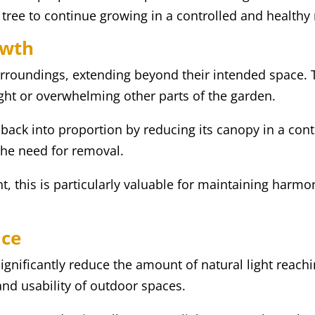
e tree to continue growing in a controlled and health
owth
urroundings, extending beyond their intended space. 
ight or overwhelming other parts of the garden.
 back into proportion by reducing its canopy in a con
the need for removal.
nt, this is particularly valuable for maintaining harm
ace
gnificantly reduce the amount of natural light reach
and usability of outdoor spaces.