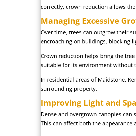
correctly, crown reduction allows th
Managing Excessive Gr
Over time, trees can outgrow their s
encroaching on buildings, blocking l
Crown reduction helps bring the tree
suitable for its environment without 
In residential areas of Maidstone, Ke
surrounding property.
Improving Light and Sp
Dense and overgrown canopies can si
This can affect both the appearance 