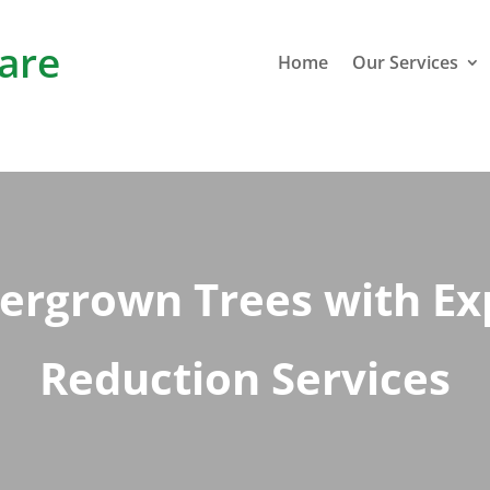
are
Home
Our Services
ergrown Trees with E
Reduction Services