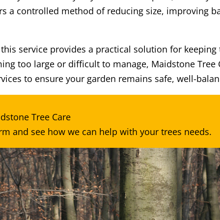
rs a controlled method of reducing size, improving b
is service provides a practical solution for keeping t
ming too large or difficult to manage, Maidstone Tree
vices to ensure your garden remains safe, well-balan
idstone Tree Care
orm
and see how we can help with your trees needs.