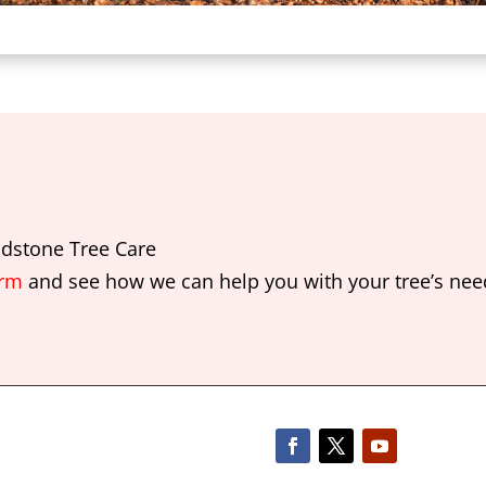
dstone Tree Care
orm
and see how we can help you with your tree’s nee