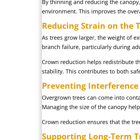
By thinning and reducing the canopy
environment. This improves the over
Reducing Strain on the 
As trees grow larger, the weight of e
branch failure, particularly during a
Crown reduction helps redistribute th
stability. This contributes to both sa
Preventing Interference
Overgrown trees can come into contact
Managing the size of the canopy help
Crown reduction ensures that the tree
Supporting Long-Term T