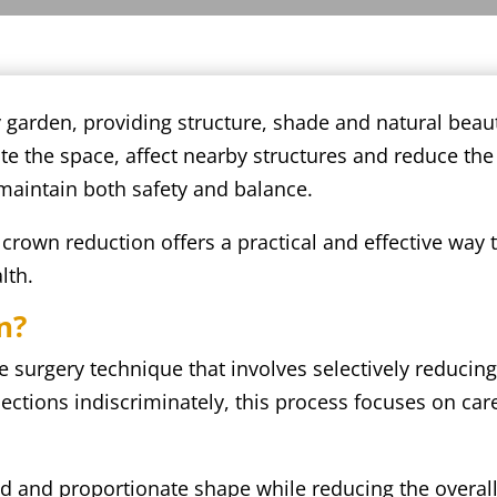
y garden, providing structure, shade and natural be
 the space, affect nearby structures and reduce the o
 maintain both safety and balance.
rown reduction offers a practical and effective way 
lth.
n?
e surgery technique that involves selectively reducing
ections indiscriminately, this process focuses on car
d and proportionate shape while reducing the overall 