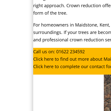
right approach. Crown reduction offe
form of the tree.
For homeowners in Maidstone, Kent, th
surroundings. If your trees are beco
and professional crown reduction ser
Call us on:
01622 234592
Click
here
to find out more about Ma
Click here to complete our contact f