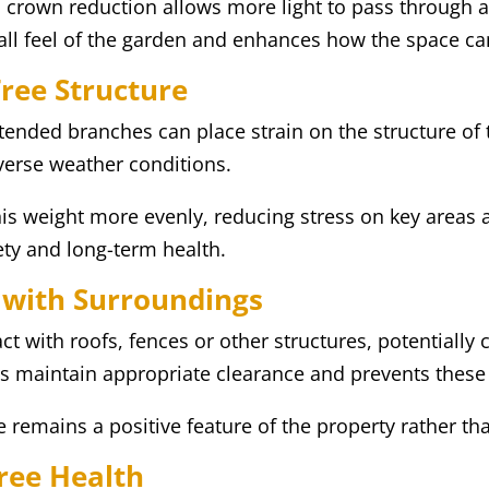
, crown reduction allows more light to pass through
all feel of the garden and enhances how the space ca
Tree Structure
xtended branches can place strain on the structure of t
dverse weather conditions.
is weight more evenly, reducing stress on key areas a
fety and long-term health.
 with Surroundings
 with roofs, fences or other structures, potentially 
s maintain appropriate clearance and prevents these 
 remains a positive feature of the property rather th
ree Health