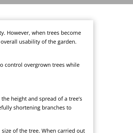
auty. However, when trees become
verall usability of the garden.
to control overgrown trees while
 the height and spread of a tree’s
efully shortening branches to
size of the tree. When carried out