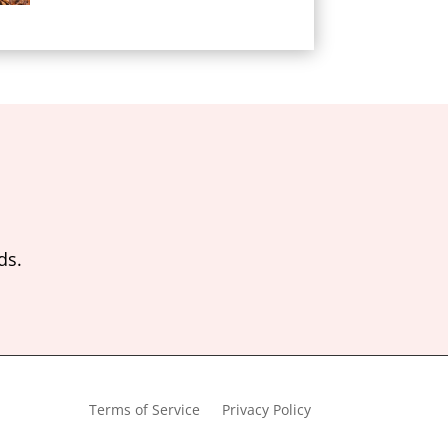
ds.
Terms of Service
Privacy Policy