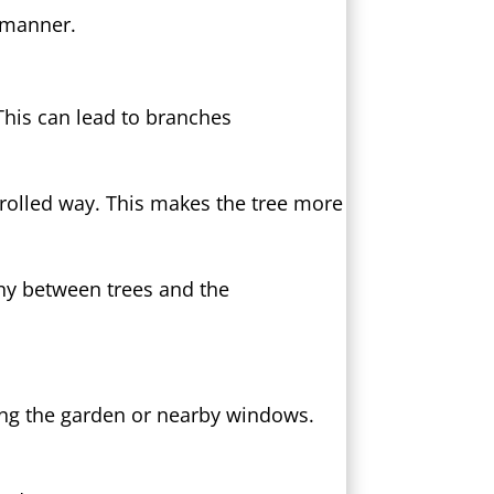
y manner.
This can lead to branches
trolled way. This makes the tree more
ony between trees and the
ing the garden or nearby windows.