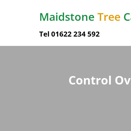
Maidstone
Tree
C
Tel
01622 234 592
Control Ov