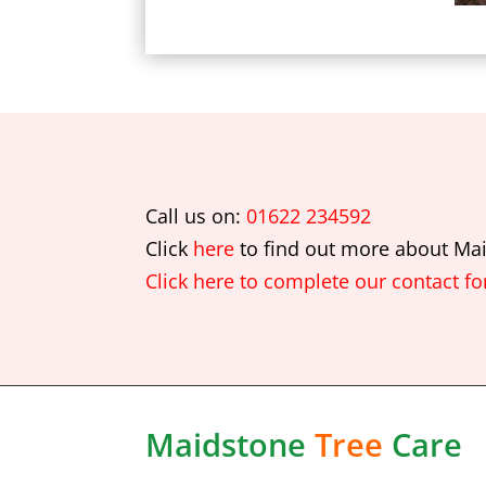
Call us on:
01622 234592
Click
here
to find out more about
Mai
Click here to complete our contact f
Maidstone
Tree
Care