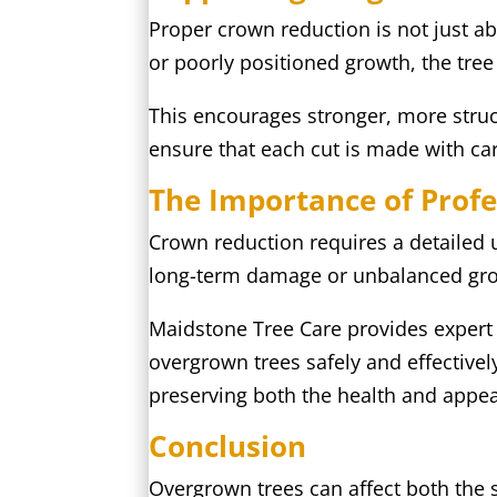
Proper crown reduction is not just a
or poorly positioned growth, the tree 
This encourages stronger, more struc
ensure that each cut is made with c
The Importance of Profe
Crown reduction requires a detailed u
long-term damage or unbalanced gr
Maidstone Tree Care provides expert
overgrown trees safely and effectivel
preserving both the health and appea
Conclusion
Overgrown trees can affect both the s